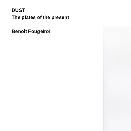
DUST
The plates of the present
Benoît Fougeirol