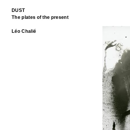
DUST
The plates of the present
Léo Chalié